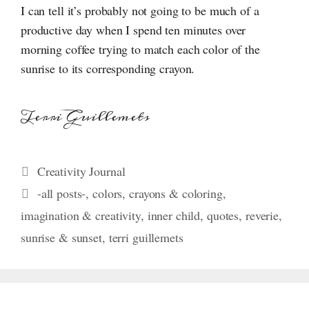
I can tell it’s probably not going to be much of a
productive day when I spend ten minutes over
morning coffee trying to match each color of the
sunrise to its corresponding crayon.
Terri Guillemets
Categories
Creativity Journal
Tags
-all posts-
,
colors
,
crayons & coloring
,
imagination & creativity
,
inner child
,
quotes
,
reverie
,
sunrise & sunset
,
terri guillemets