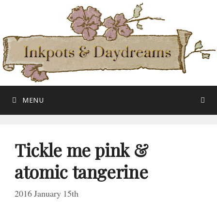
Skip
to
content
MENU
Tickle me pink &
atomic tangerine
2016 January 15th