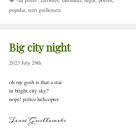
-all posts-
,
favorites
,
insomnia
,
night
,
poems
,
popular
,
terri guillemets
Big city night
2023 July 29th
oh my gosh is that a star
in bright city sky?
nope! police helicopter
Terri Guillemets