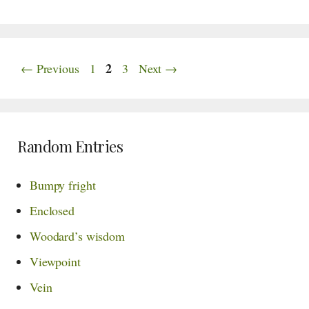
Page
Page
2
Page
←
Previous
1
3
Next
→
Random Entries
Bumpy fright
Enclosed
Woodard’s wisdom
Viewpoint
Vein