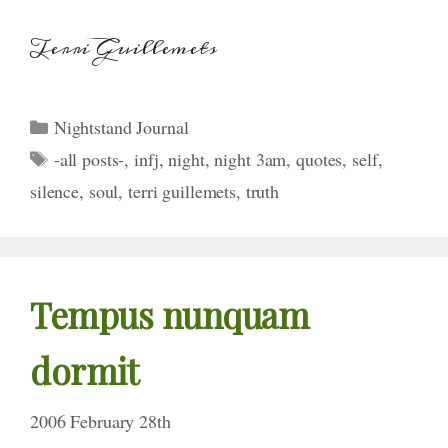
Terri Guillemets
Categories
Nightstand Journal
Tags
-all posts-
,
infj
,
night
,
night 3am
,
quotes
,
self
,
silence
,
soul
,
terri guillemets
,
truth
Tempus nunquam
dormit
2006 February 28th