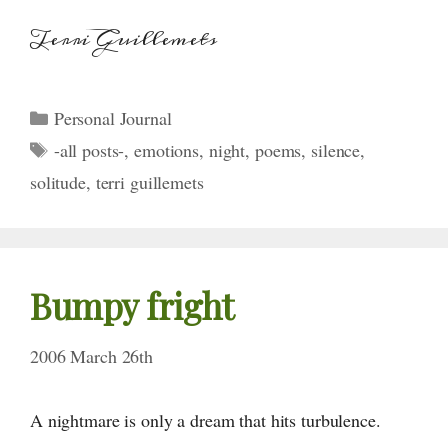
Terri Guillemets
Categories
Personal Journal
Tags
-all posts-
,
emotions
,
night
,
poems
,
silence
,
solitude
,
terri guillemets
Bumpy fright
2006 March 26th
A nightmare is only a dream that hits turbulence.