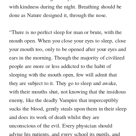
with kindness during the night. Breathing should be
done as Nature designed it, through the nose.
“There is no perfect sleep for man or brute, with the
mouth open. When you close your eyes to sleep, close
your mouth too, only to be opened after your eyes and
ears in the morning. Though the majority of civilized
people are more or less addicted to the habit of
sleeping with the mouth open, few will admit that
they are subject to it. They go to sleep and awake,
with their mouths shut, not knowing that the insidious
enemy, like the deadly Vampire that imperceptibly
sucks the blood, gently steals upon them in their sleep
and does its work of death whilst they are
unconscious of the evil. Every physician should
advise his patients, and every school its pupils, and