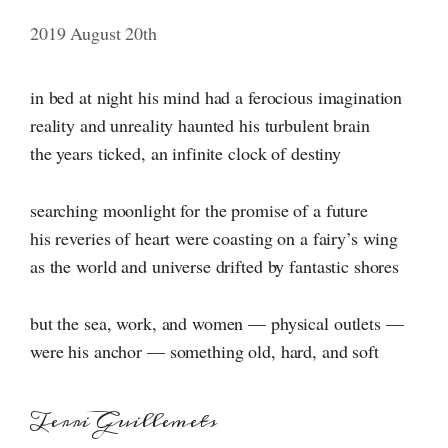
2019 August 20th
in bed at night his mind had a ferocious imagination
reality and unreality haunted his turbulent brain
the years ticked, an infinite clock of destiny
searching moonlight for the promise of a future
his reveries of heart were coasting on a fairy’s wing
as the world and universe drifted by fantastic shores
but the sea, work, and women — physical outlets —
were his anchor — something old, hard, and soft
Terri Guillemets