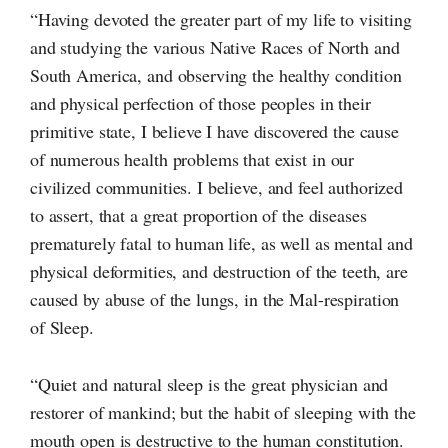
“Having devoted the greater part of my life to visiting
and studying the various Native Races of North and
South America, and observing the healthy condition
and physical perfection of those peoples in their
primitive state, I believe I have discovered the cause
of numerous health problems that exist in our
civilized communities. I believe, and feel authorized
to assert, that a great proportion of the diseases
prematurely fatal to human life, as well as mental and
physical deformities, and destruction of the teeth, are
caused by abuse of the lungs, in the
Mal-respiration
of Sleep.
“Quiet and natural sleep is the great physician and
restorer of mankind; but the habit of sleeping with the
mouth open is destructive to the human constitution.