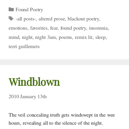
Categories
Found Poetry
Tags
-all posts-
,
altered prose
,
blackout poetry
,
emotions
,
favorites
,
fear
,
found poetry
,
insomnia
,
mind
,
night
,
night 3am
,
poems
,
remix lit
,
sleep
,
terri guillemets
Windblown
2010 January 13th
The veil concealing truth gets windswept in the wee
hours, revealing all to the silence of the night.