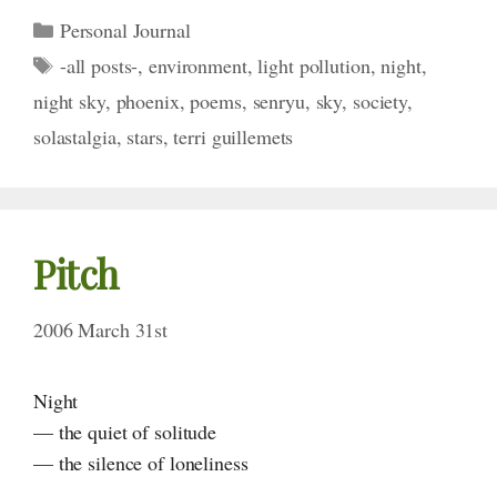
Categories
Personal Journal
Tags
-all posts-
,
environment
,
light pollution
,
night
,
night sky
,
phoenix
,
poems
,
senryu
,
sky
,
society
,
solastalgia
,
stars
,
terri guillemets
Pitch
2006 March 31st
Night
— the quiet of solitude
— the silence of loneliness