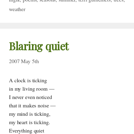
weather
Blaring quiet
2007 May 5th
A clock is ticking
in my living room —
I never even noticed
that it makes noise —
my mind is ticking,
my heart is ticking.
Everything quiet