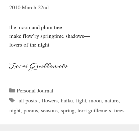
2010 March 22nd
the moon and plum tree
make flow’ry springtime shadows—
lovers of the night
Terri Guillemets
Categories
Personal Journal
Tags
-all posts-
,
flowers
,
haiku
,
light
,
moon
,
nature
,
night
,
poems
,
seasons
,
spring
,
terri guillemets
,
trees