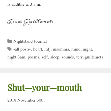
is audible at 3 a.m.
Terri Guillemets
Categories
Nightstand Journal
Tags
-all posts-
,
heart
,
infj
,
insomnia
,
mind
,
night
,
night 3am
,
poems
,
self
,
sleep
,
sounds
,
terri guillemets
Shut—your—mouth
2018 November 30th