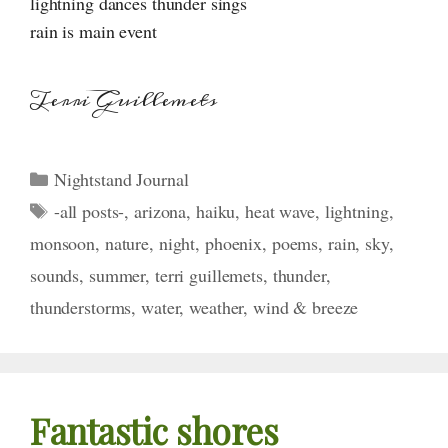
lightning dances thunder sings
rain is main event
Terri Guillemets
Categories
Nightstand Journal
Tags
-all posts-
,
arizona
,
haiku
,
heat wave
,
lightning
,
monsoon
,
nature
,
night
,
phoenix
,
poems
,
rain
,
sky
,
sounds
,
summer
,
terri guillemets
,
thunder
,
thunderstorms
,
water
,
weather
,
wind & breeze
Fantastic shores