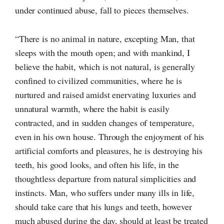
under continued abuse, fall to pieces themselves.
“There is no animal in nature, excepting Man, that
sleeps with the mouth open; and with mankind, I
believe the habit, which is not natural, is generally
confined to civilized communities, where he is
nurtured and raised amidst enervating luxuries and
unnatural warmth, where the habit is easily
contracted, and in sudden changes of temperature,
even in his own house. Through the enjoyment of his
artificial comforts and pleasures, he is destroying his
teeth, his good looks, and often his life, in the
thoughtless departure from natural simplicities and
instincts. Man, who suffers under many ills in life,
should take care that his lungs and teeth, however
much abused during the day, should at least be treated