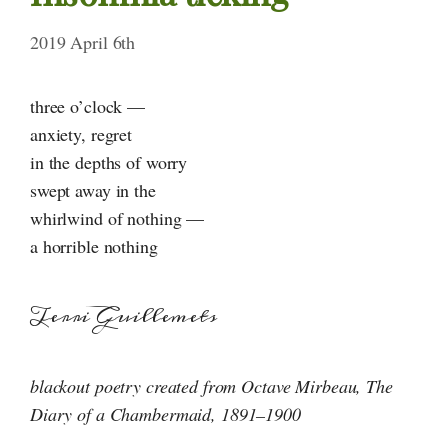
2019 April 6th
three o’clock —
anxiety, regret
in the depths of worry
swept away in the
whirlwind of nothing —
a horrible nothing
Terri Guillemets
blackout poetry created from Octave Mirbeau, The
Diary of
a Chambermaid
,
1891–1900