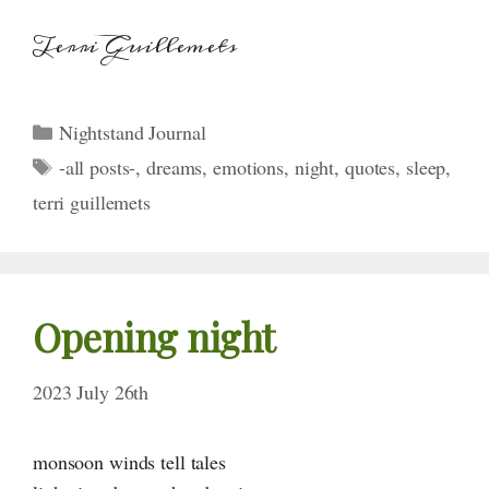
Terri Guillemets
Categories
Nightstand Journal
Tags
-all posts-
,
dreams
,
emotions
,
night
,
quotes
,
sleep
,
terri guillemets
Opening night
2023 July 26th
monsoon winds tell tales