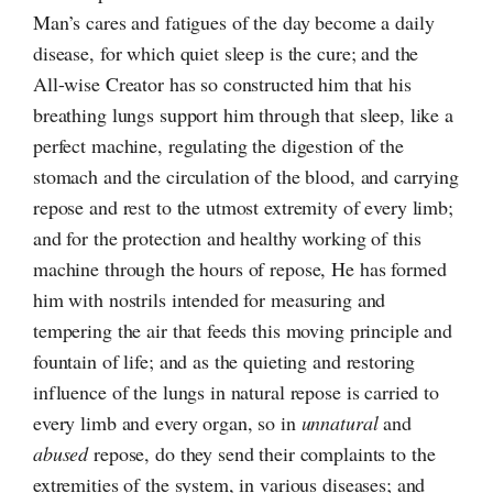
Man’s cares and fatigues of the day become a daily
disease, for which quiet sleep is the cure; and the
All-wise
Creator has so constructed him that his
breathing lungs support him through that sleep, like a
perfect machine, regulating the digestion of the
stomach and the circulation of the blood, and carrying
repose and rest to the utmost extremity of every limb;
and for the protection and healthy working of this
machine through the hours of repose, He has formed
him with nostrils intended for measuring and
tempering the air that feeds this moving principle and
fountain of life; and as the quieting and restoring
influence of the lungs in natural repose is carried to
every limb and every organ, so in
unnatural
and
abused
repose, do they send their complaints to the
extremities of the system, in various diseases; and