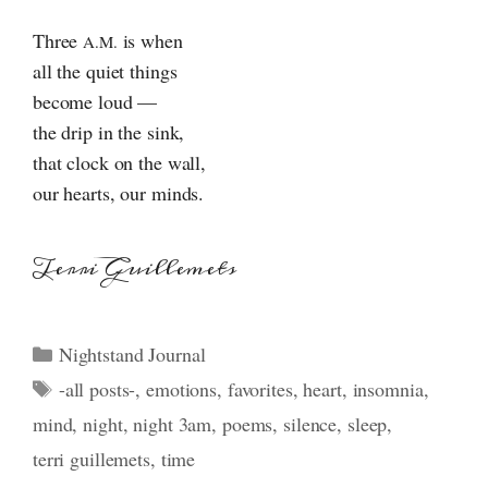
Three
is when
A.M.
all the quiet things
become loud —
the drip in the sink,
that clock on the wall,
our hearts, our minds.
Terri Guillemets
Categories
Nightstand Journal
Tags
-all posts-
,
emotions
,
favorites
,
heart
,
insomnia
,
mind
,
night
,
night 3am
,
poems
,
silence
,
sleep
,
terri guillemets
,
time