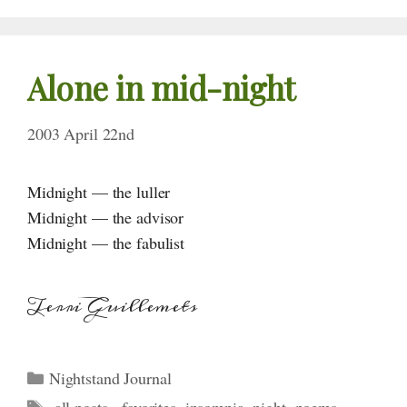
Alone in mid-night
2003 April 22nd
Midnight — the luller
Midnight — the advisor
Midnight — the fabulist
Terri Guillemets
Categories
Nightstand Journal
Tags