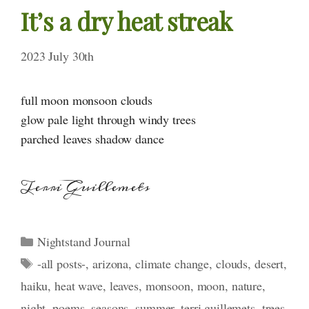
It’s a dry heat streak
2023 July 30th
full moon monsoon clouds
glow pale light through windy trees
parched leaves shadow dance
Terri Guillemets
Categories
Nightstand Journal
Tags
-all posts-
,
arizona
,
climate change
,
clouds
,
desert
,
haiku
,
heat wave
,
leaves
,
monsoon
,
moon
,
nature
,
night
,
poems
,
seasons
,
summer
,
terri guillemets
,
trees
,