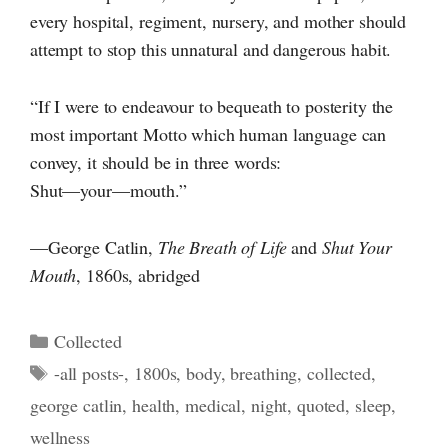
every hospital, regiment, nursery, and mother should
attempt to stop this unnatural and dangerous habit.
“If I were to endeavour to bequeath to posterity the
most important Motto which human language can
convey, it should be in three words:
Shut—your—mouth.”
—George Catlin,
The Breath of Life
and
Shut Your
Mouth
, 1860s, abridged
Categories
Collected
Tags
-all posts-
,
1800s
,
body
,
breathing
,
collected
,
george catlin
,
health
,
medical
,
night
,
quoted
,
sleep
,
wellness