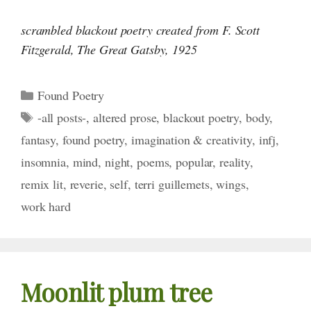
scrambled blackout poetry created from F. Scott
Fitzgerald,
The Great Gatsby,
1925
Categories
Found Poetry
Tags
-all posts-
,
altered prose
,
blackout poetry
,
body
,
fantasy
,
found poetry
,
imagination & creativity
,
infj
,
insomnia
,
mind
,
night
,
poems
,
popular
,
reality
,
remix lit
,
reverie
,
self
,
terri guillemets
,
wings
,
work hard
Moonlit plum tree